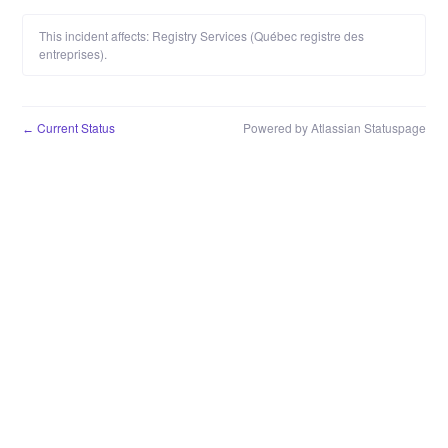
This incident affects: Registry Services (Québec registre des
entreprises).
Current Status
Powered by Atlassian Statuspage
←