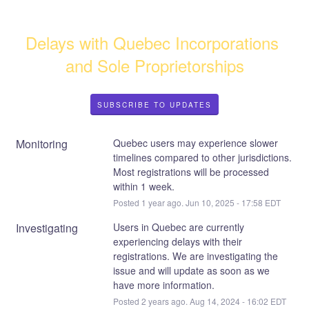
Delays with Quebec Incorporations 
and Sole Proprietorships
SUBSCRIBE TO UPDATES
Monitoring
Quebec users may experience slower 
timelines compared to other jurisdictions. 
Most registrations will be processed 
within 1 week.
Posted
1
year ago.
Jun
10
,
2025
-
17:58
EDT
Investigating
Users in Quebec are currently 
experiencing delays with their 
registrations. We are investigating the 
issue and will update as soon as we 
have more information.
Posted
2
years ago.
Aug
14
,
2024
-
16:02
EDT