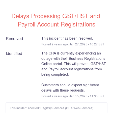
Delays Processing GST/HST and 
Payroll Account Registrations
Resolved
This incident has been resolved.
Posted
2
years ago.
Jan
27
,
2025
-
10:27
EST
Identified
The CRA is currently experiencing an 
outage with their Business Registrations 
Online portal. This will prevent GST/HST 
and Payroll account registrations from 
being completed. 
Customers should expect significant 
delays with these requests.
Posted
2
years ago.
Jan
15
,
2025
-
11:35
EST
This incident affected: Registry Services (CRA Web Services).