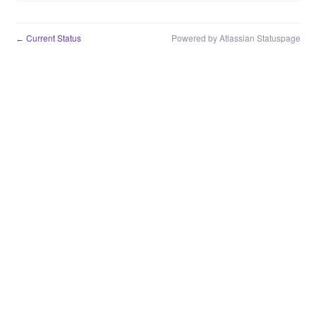
Current Status
Powered by Atlassian Statuspage
←