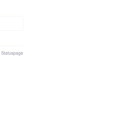
n Statuspage