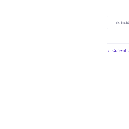
This inci
Current S
←