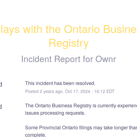
lays with the Ontario Busine
Registry
Incident Report for
Ownr
d
This incident has been resolved.
Posted
2
years ago.
Oct
17
,
2024
-
16:12
EDT
d
The Ontario Business Registry is currently experienc
issues processing requests.
Some Provincial Ontario filings may take longer than
complete.