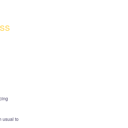
ss 
ing 
 usual to 