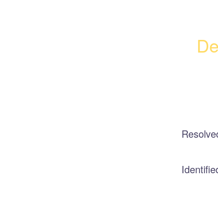
De
Resolve
Identifie