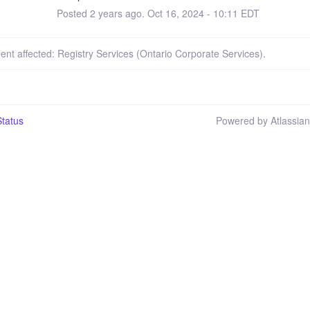
Posted
2
years ago.
Oct
16
,
2024
-
10:11
EDT
dent affected: Registry Services (Ontario Corporate Services).
tatus
Powered by Atlassia